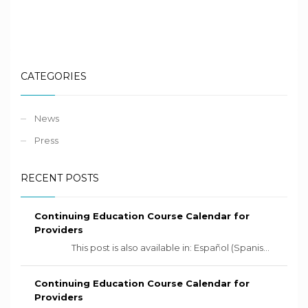
CATEGORIES
News
Press
RECENT POSTS
Continuing Education Course Calendar for
Providers
This post is also available in: Español (Spanis...
Continuing Education Course Calendar for
Providers