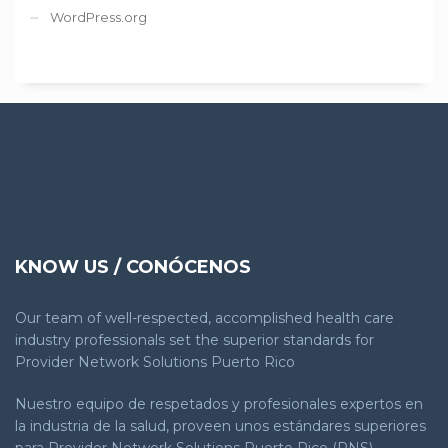
WordPress.org
KNOW US / CONÓCENOS
Our team of well-respected, accomplished health care
industry professionals set the superior standards for
Provider Network Solutions Puerto Rico
Nuestro equipo de respetados y profesionales expertos en
la industria de la salud, proveen unos estándares superiores
para Provider Network Solutions Puerto Rico (PNS).