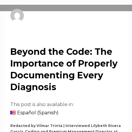
pnsprweb
SUNDAY, 26 OCTOBER 2025
/
PUBLISHED IN
NEWS
Beyond the Code: The
Importance of Properly
Documenting Every
Diagnosis
This post is also available in:
Español
(
Spanish
)
Redacted by Vilmar Trinta | Interviewed Lilybeth Rivera
García, Coding and Premium Management Director at