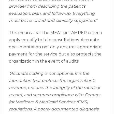
provider from describing the patient’s
evaluation, plan, and follow-up. Everything
must be recorded and clinically supported.”
This means that the MEAT or TAMPER criteria
apply equally to teleconsultations. Accurate
documentation not only ensures appropriate
payment for the service but also protects the
organization in the event of audits.
“Accurate coding is not optional. It is the
foundation that protects the organization’s
revenue, ensures the integrity of the medical
record, and secures compliance with Centers
for Medicare & Medicaid Services (CMS)
regulations. A poorly documented diagnosis