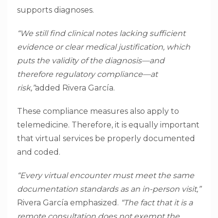
supports diagnoses.
“We still find clinical notes lacking sufficient
evidence or clear medical justification, which
puts the validity of the diagnosis—and
therefore regulatory compliance—at
risk,”
added Rivera García.
These compliance measures also apply to
telemedicine. Therefore, it is equally important
that virtual services be properly documented
and coded.
“Every virtual encounter must meet the same
documentation standards as an in-person visit,”
Rivera García emphasized.
“The fact that it is a
remote consultation does not exempt the