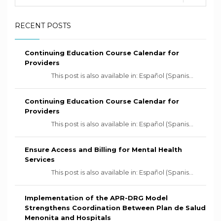
RECENT POSTS
Continuing Education Course Calendar for
Providers
This post is also available in: Español (Spanis...
Continuing Education Course Calendar for
Providers
This post is also available in: Español (Spanis...
Ensure Access and Billing for Mental Health
Services
This post is also available in: Español (Spanis...
Implementation of the APR-DRG Model
Strengthens Coordination Between Plan de Salud
Menonita and Hospitals