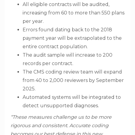
All eligible contracts will be audited,
increasing from 60 to more than 550 plans
per year.
Errors found dating back to the 2018
payment year will be extrapolated to the
entire contract population.
The audit sample will increase to 200
records per contract.
The CMS coding review team will expand
from 40 to 2,000 reviewers by September
2025.
Automated systems will be integrated to
detect unsupported diagnoses.
“These measures challenge us to be more
rigorous and consistent. Accurate coding
becomes our best defense in this new