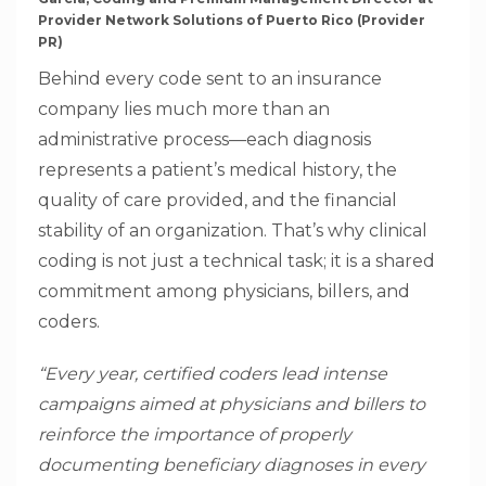
Provider Network Solutions of Puerto Rico (Provider
PR)
Behind every code sent to an insurance
company lies much more than an
administrative process—each diagnosis
represents a patient’s medical history, the
quality of care provided, and the financial
stability of an organization. That’s why clinical
coding is not just a technical task; it is a shared
commitment among physicians, billers, and
coders.
“Every year, certified coders lead intense
campaigns aimed at physicians and billers to
reinforce the importance of properly
documenting beneficiary diagnoses in every