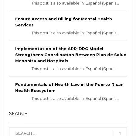
This post is also available in: Español (Spanis...
Ensure Access and Billing for Mental Health
Services
This post is also available in: Español (Spanis...
Implementation of the APR-DRG Model
Strengthens Coordination Between Plan de Salud
Menonita and Hospitals
This post is also available in: Español (Spanis...
Fundamentals of Health Law in the Puerto Rican
Health Ecosystem
This post is also available in: Español (Spanis...
SEARCH