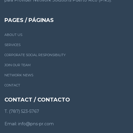
PAGES / PÁGINAS
ABOUT US
SERVICES
CORPORATE SOCIAL RESPONSIBILITY
JOIN OUR TEAM
NETWORK NEWS
CONTACT
CONTACT / CONTACTO
T. (787) 523-5767
Email: info@pns-pr.com