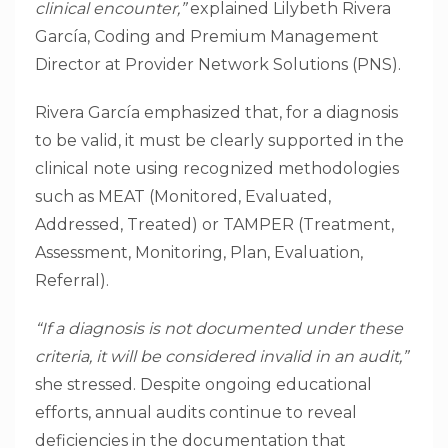
clinical encounter,”
explained Lilybeth Rivera
García, Coding and Premium Management
Director at Provider Network Solutions (PNS).
Rivera García emphasized that, for a diagnosis
to be valid, it must be clearly supported in the
clinical note using recognized methodologies
such as MEAT (Monitored, Evaluated,
Addressed, Treated) or TAMPER (Treatment,
Assessment, Monitoring, Plan, Evaluation,
Referral).
“If a diagnosis is not documented under these
criteria, it will be considered invalid in an audit,”
she stressed. Despite ongoing educational
efforts, annual audits continue to reveal
deficiencies in the documentation that