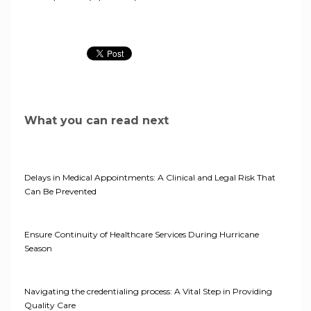
What you can read next
Delays in Medical Appointments: A Clinical and Legal Risk That
Can Be Prevented
Ensure Continuity of Healthcare Services During Hurricane
Season
Navigating the credentialing process: A Vital Step in Providing
Quality Care