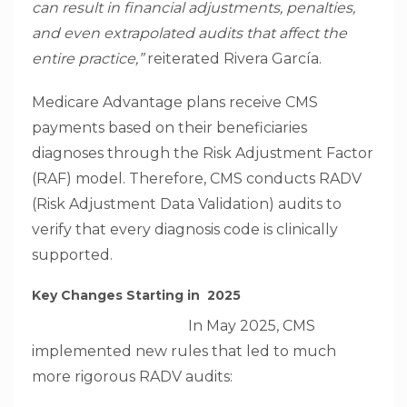
can result in financial adjustments, penalties,
and even extrapolated audits that affect the
entire practice,”
reiterated Rivera García.
Medicare Advantage plans receive CMS
payments based on their beneficiaries
diagnoses through the Risk Adjustment Factor
(RAF) model. Therefore, CMS conducts RADV
(Risk Adjustment Data Validation) audits to
verify that every diagnosis code is clinically
supported.
Key Changes Starting in 2025
In May 2025, CMS
implemented new rules that led to much
more rigorous RADV audits: