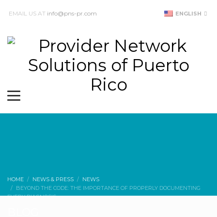
EMAIL US AT
info@pns-pr.com
ENGLISH
HOME
NEWS & PRESS
NEWS
BEYOND THE CODE: THE IMPORTANCE OF PROPERLY DOCUMENTING
EVERY DIAGNOSIS
BLOG