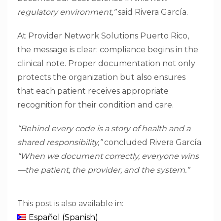
regulatory environment,”
said Rivera García.
At Provider Network Solutions Puerto Rico,
the message is clear: compliance begins in the
clinical note. Proper documentation not only
protects the organization but also ensures
that each patient receives appropriate
recognition for their condition and care.
“Behind every code is a story of health and a
shared responsibility,”
concluded Rivera García.
“When we document correctly, everyone wins
—the patient, the provider, and the system.”
This post is also available in:
Español
(
Spanish
)