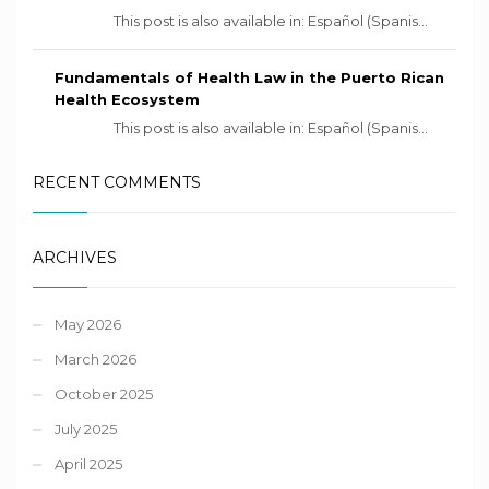
This post is also available in: Español (Spanis...
Fundamentals of Health Law in the Puerto Rican
Health Ecosystem
This post is also available in: Español (Spanis...
RECENT COMMENTS
ARCHIVES
May 2026
March 2026
October 2025
July 2025
April 2025