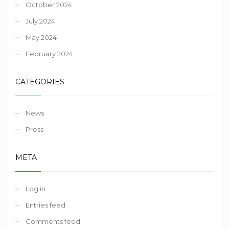
October 2024
July 2024
May 2024
February 2024
CATEGORIES
News
Press
META
Log in
Entries feed
Comments feed