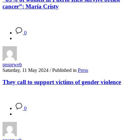
cancer”: María Cristy
0
pnsprweb
Saturday, 11 May 2024
/
Published in
Press
They call to support victims of gender violence
0