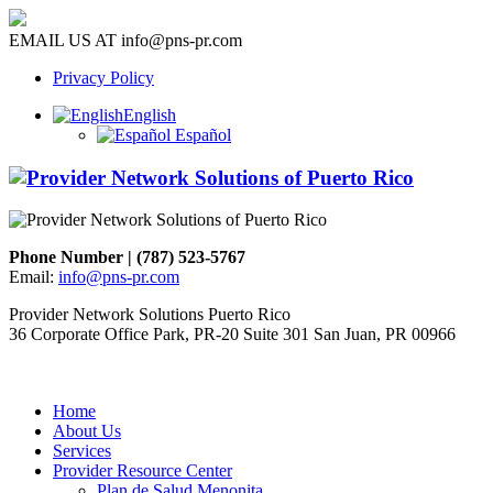
EMAIL US AT
info@pns-pr.com
Privacy Policy
English
Español
Phone Number | (787) 523-5767
Email:
info@pns-pr.com
Provider Network Solutions Puerto Rico
36 Corporate Office Park, PR-20 Suite 301 San Juan, PR 00966
Home
About Us
Services
Provider Resource Center
Plan de Salud Menonita