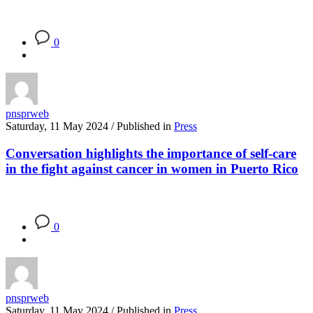
0
pnsprweb
Saturday, 11 May 2024
/
Published in
Press
Conversation highlights the importance of self-care
in the fight against cancer in women in Puerto Rico
0
pnsprweb
Saturday, 11 May 2024
/
Published in
Press