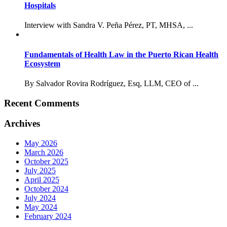
Hospitals
Interview with Sandra V. Peña Pérez, PT, MHSA, ...
Fundamentals of Health Law in the Puerto Rican Health
Ecosystem
By Salvador Rovira Rodríguez, Esq, LLM, CEO of ...
Recent Comments
Archives
May 2026
March 2026
October 2025
July 2025
April 2025
October 2024
July 2024
May 2024
February 2024