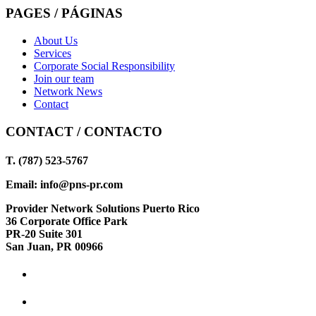
PAGES / PÁGINAS
About Us
Services
Corporate Social Responsibility
Join our team
Network News
Contact
CONTACT / CONTACTO
T. (787) 523-5767
Email: info@pns-pr.com
Provider Network Solutions Puerto Rico
36 Corporate Office Park
PR-20 Suite 301
San Juan, PR 00966