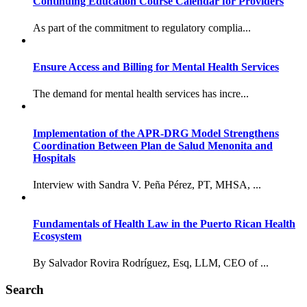
Continuing Education Course Calendar for Providers
As part of the commitment to regulatory complia...
Ensure Access and Billing for Mental Health Services
The demand for mental health services has incre...
Implementation of the APR-DRG Model Strengthens
Coordination Between Plan de Salud Menonita and
Hospitals
Interview with Sandra V. Peña Pérez, PT, MHSA, ...
Fundamentals of Health Law in the Puerto Rican Health
Ecosystem
By Salvador Rovira Rodríguez, Esq, LLM, CEO of ...
Search