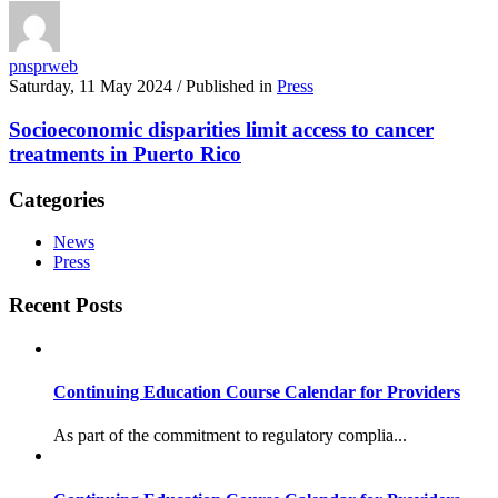
pnsprweb
Saturday, 11 May 2024
/
Published in
Press
Socioeconomic disparities limit access to cancer
treatments in Puerto Rico
Categories
News
Press
Recent Posts
Continuing Education Course Calendar for Providers
As part of the commitment to regulatory complia...