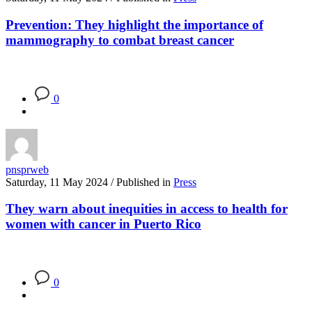
Prevention: They highlight the importance of
mammography to combat breast cancer
0
pnsprweb
Saturday, 11 May 2024
/
Published in
Press
They warn about inequities in access to health for
women with cancer in Puerto Rico
0