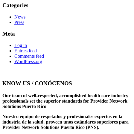
Categories
News
Press
Meta
Log in
Entries feed
Comments feed
WordPress.org
KNOW US / CONÓCENOS
Our team of well-respected, accomplished health care industry
professionals set the superior standards for Provider Network
Solutions Puerto Rico
Nuestro equipo de respetados y profesionales expertos en la
industria de la salud, proveen unos estándares superiores para
Provider Network Solutions Puerto Rico (PNS).