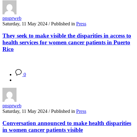
pnsprweb
Saturday, 11 May 2024
/
Published in
Press
They seek to make visible the disparities in access to
health services for women cancer patients in Puerto
Rico
0
pnsprweb
Saturday, 11 May 2024
/
Published in
Press
Conversation announced to make health disparities
in women cancer patients visible