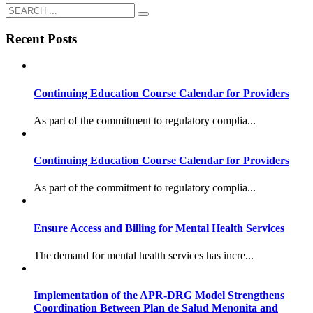
Recent Posts
Continuing Education Course Calendar for Providers
As part of the commitment to regulatory complia...
Continuing Education Course Calendar for Providers
As part of the commitment to regulatory complia...
Ensure Access and Billing for Mental Health Services
The demand for mental health services has incre...
Implementation of the APR-DRG Model Strengthens
Coordination Between Plan de Salud Menonita and