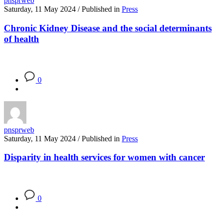
pnsprweb
Saturday, 11 May 2024
/
Published in
Press
Chronic Kidney Disease and the social determinants
of health
0
pnsprweb
Saturday, 11 May 2024
/
Published in
Press
Disparity in health services for women with cancer
0