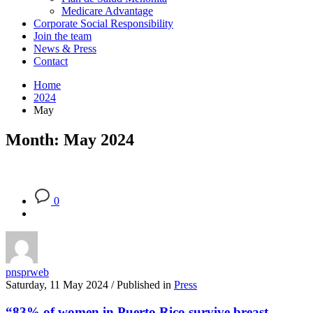
Medicare Advantage
Corporate Social Responsibility
Join the team
News & Press
Contact
Home
2024
May
Month: May 2024
0
pnsprweb
Saturday, 11 May 2024
/
Published in
Press
“83% of women in Puerto Rico survive breast