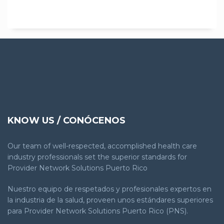
KNOW US / CONÓCENOS
Our team of well-respected, accomplished health care
industry professionals set the superior standards for
Provider Network Solutions Puerto Rico
Nuestro equipo de respetados y profesionales expertos en
la industria de la salud, proveen unos estándares superiores
para Provider Network Solutions Puerto Rico (PNS).