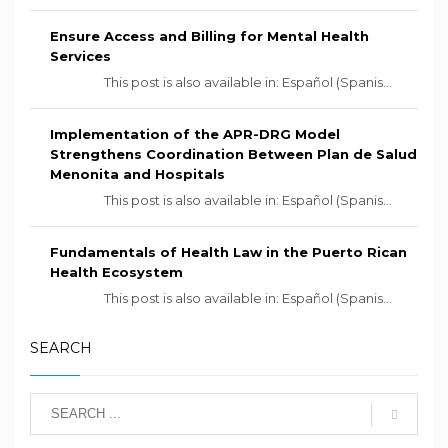
Ensure Access and Billing for Mental Health
Services
This post is also available in: Español (Spanis...
Implementation of the APR-DRG Model
Strengthens Coordination Between Plan de Salud
Menonita and Hospitals
This post is also available in: Español (Spanis...
Fundamentals of Health Law in the Puerto Rican
Health Ecosystem
This post is also available in: Español (Spanis...
SEARCH