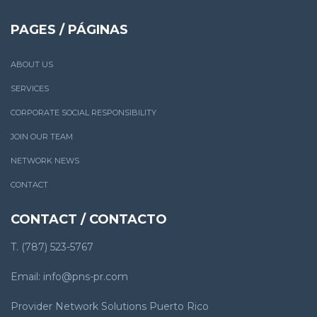
PAGES / PÁGINAS
ABOUT US
SERVICES
CORPORATE SOCIAL RESPONSIBILITY
JOIN OUR TEAM
NETWORK NEWS
CONTACT
CONTACT / CONTACTO
T. (787) 523-5767
Email: info@pns-pr.com
Provider Network Solutions Puerto Rico