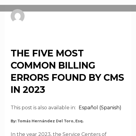
pnsprweb
FRIDAY, 23 FEBRUARY 2024
/
PUBLISHED IN
NEWS
THE FIVE MOST
COMMON BILLING
ERRORS FOUND BY CMS
IN 2023
This post is also available in:
Español
(
Spanish
)
By: Tomás Hernández Del Toro, Esq.
In the year 2023, the Service Centers of