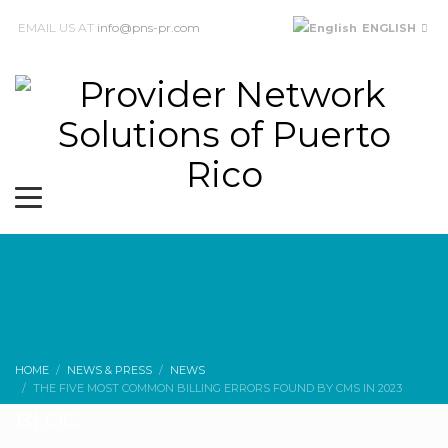
EMAIL US AT
info@pns-pr.com
ENGLISH
HOME
NEWS & PRESS
NEWS
THE FIVE MOST COMMON BILLING ERRORS FOUND BY CMS IN 2023
BLOG