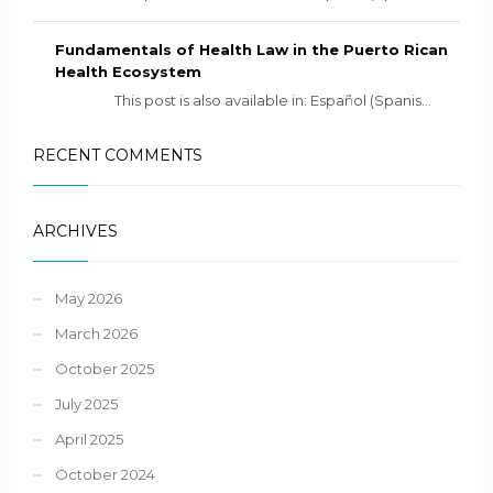
Fundamentals of Health Law in the Puerto Rican
Health Ecosystem
This post is also available in: Español (Spanis...
RECENT COMMENTS
ARCHIVES
May 2026
March 2026
October 2025
July 2025
April 2025
October 2024