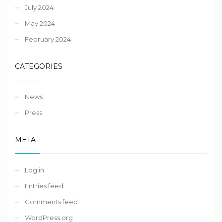
July 2024
May 2024
February 2024
CATEGORIES
News
Press
META
Log in
Entries feed
Comments feed
WordPress.org