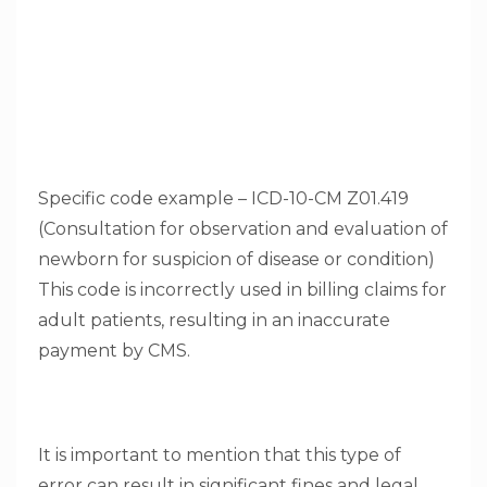
Specific code example – ICD-10-CM Z01.419
(Consultation for observation and evaluation of
newborn for suspicion of disease or condition)
This code is incorrectly used in billing claims for
adult patients, resulting in an inaccurate
payment by CMS.
It is important to mention that this type of
error can result in significant fines and legal