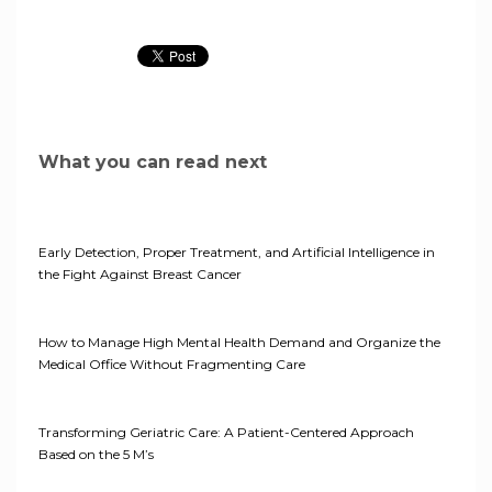
What you can read next
Early Detection, Proper Treatment, and Artificial Intelligence in
the Fight Against Breast Cancer
How to Manage High Mental Health Demand and Organize the
Medical Office Without Fragmenting Care
Transforming Geriatric Care: A Patient-Centered Approach
Based on the 5 M’s