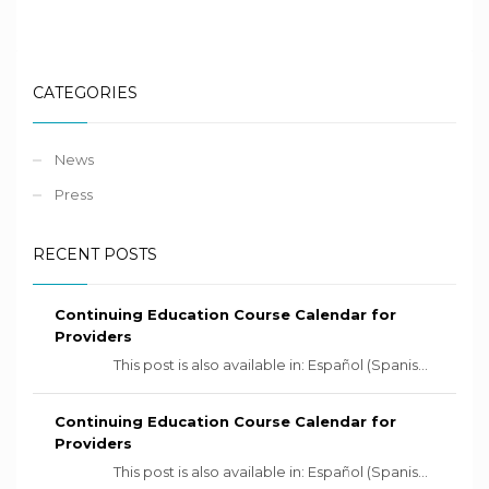
CATEGORIES
News
Press
RECENT POSTS
Continuing Education Course Calendar for
Providers
This post is also available in: Español (Spanis...
Continuing Education Course Calendar for
Providers
This post is also available in: Español (Spanis...