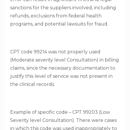
sanctions for the suppliers involved, including
refunds, exclusions from federal health
programs, and potential lawsuits for fraud.
CPT code 99214 was not properly used
(Moderate severity level Consultation) in billing
claims, since the necessary documentation to
justify this level of service was not present in
the clinical records.
Example of specific code – CPT 99203 (Low
Severity level Consultation). There were cases
in which this code was used inappropriately to