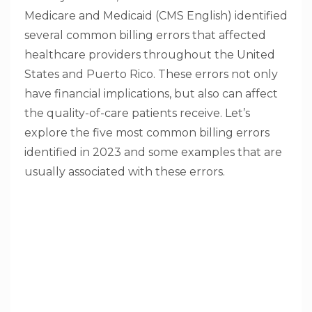
Medicare and Medicaid (CMS English) identified
several common billing errors that affected
healthcare providers throughout the United
States and Puerto Rico. These errors not only
have financial implications, but also can affect
the quality-of-care patients receive. Let’s
explore the five most common billing errors
identified in 2023 and some examples that are
usually associated with these errors.