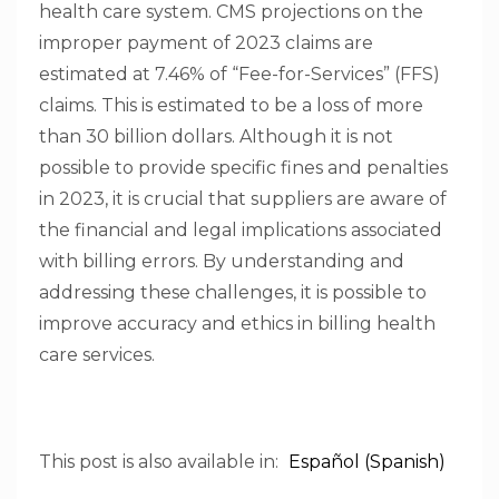
health care system. CMS projections on the
improper payment of 2023 claims are
estimated at 7.46% of “Fee-for-Services” (FFS)
claims. This is estimated to be a loss of more
than 30 billion dollars. Although it is not
possible to provide specific fines and penalties
in 2023, it is crucial that suppliers are aware of
the financial and legal implications associated
with billing errors. By understanding and
addressing these challenges, it is possible to
improve accuracy and ethics in billing health
care services.
This post is also available in:
Español
(
Spanish
)