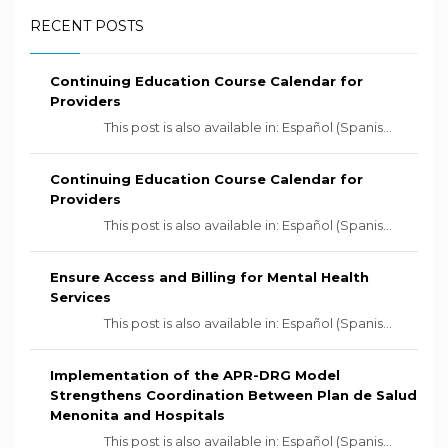
RECENT POSTS
Continuing Education Course Calendar for
Providers
This post is also available in: Español (Spanis...
Continuing Education Course Calendar for
Providers
This post is also available in: Español (Spanis...
Ensure Access and Billing for Mental Health
Services
This post is also available in: Español (Spanis...
Implementation of the APR-DRG Model
Strengthens Coordination Between Plan de Salud
Menonita and Hospitals
This post is also available in: Español (Spanis...