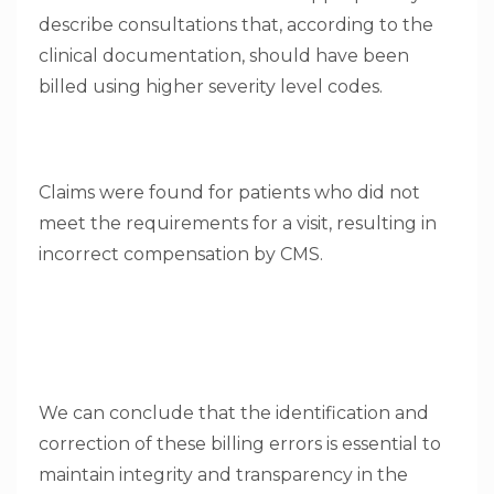
describe consultations that, according to the
clinical documentation, should have been
billed using higher severity level codes.
Claims were found for patients who did not
meet the requirements for a visit, resulting in
incorrect compensation by CMS.
We can conclude that the identification and
correction of these billing errors is essential to
maintain integrity and transparency in the