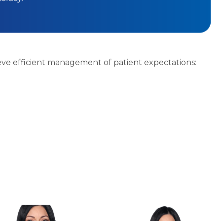
eve efficient management of patient expectations: