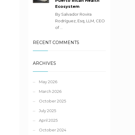
Puerto Rican Health
Ecosystem
By Salvador Rovira
Rodríguez, Esq, LLM, CEO
of ...
RECENT COMMENTS
ARCHIVES
May 2026
March 2026
October 2025
July 2025
April 2025
October 2024