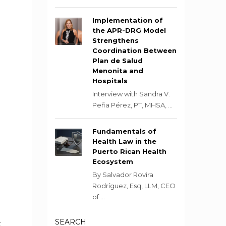
Implementation of
the APR-DRG Model
Strengthens
Coordination Between
Plan de Salud
Menonita and
Hospitals
Interview with Sandra V.
Peña Pérez, PT, MHSA, ...
Fundamentals of
Health Law in the
Puerto Rican Health
Ecosystem
By Salvador Rovira
Rodríguez, Esq, LLM, CEO
of ...
SEARCH
t