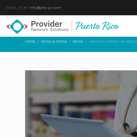
EMAIL US AT
info@pns-pr.com
HOME
NEWS & PRESS
NEWS
HEALTH LITERACY IN MEDIC