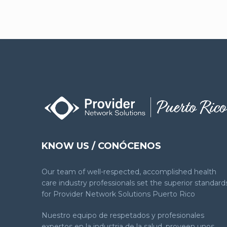
KNOW US / CONÓCENOS
Our team of well-respected, accomplished health
care industry professionals set the superior standard
for Provider Network Solutions Puerto Rico
Nuestro equipo de respetados y profesionales
expertos en la industria de la salud, proveen unos