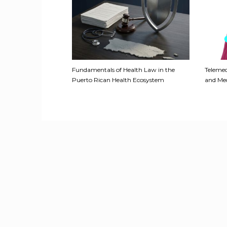
Fundamentals of Health Law in the
Telemed
Puerto Rican Health Ecosystem
and Med