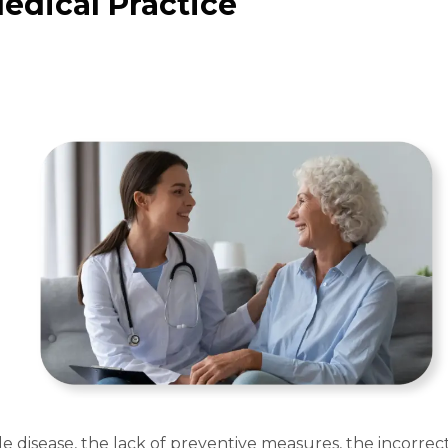
Medical Practice
e disease, the lack of preventive measures, the incorrec