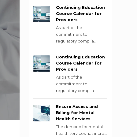
Continuing Education
Course Calendar for
Providers
As part of the
commitment to
regulatory complia...
Continuing Education
Course Calendar for
Providers
As part of the
commitment to
regulatory complia...
Ensure Access and
Billing for Mental
Health Services
The demand for mental
health services has incre...