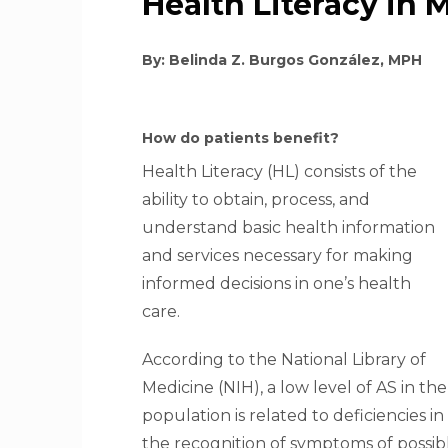
Health Literacy in 
By: Belinda Z. Burgos González, MPH
How do patients benefit?
Health Literacy (HL) consists of the
ability to obtain, process, and
understand basic health information
and services necessary for making
informed decisions in one’s health
care.
According to the National Library of
Medicine (NIH), a low level of AS in the
population is related to deficiencies in
the recognition of symptoms of possibl