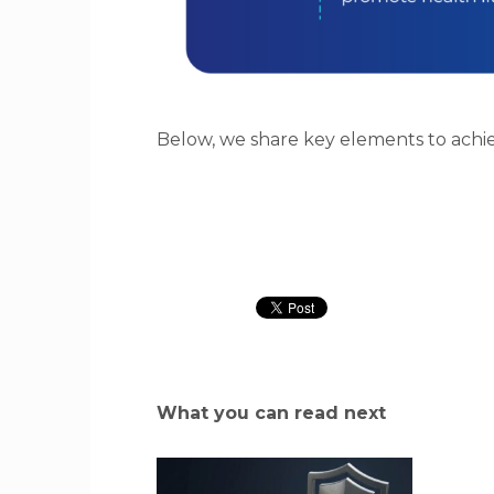
Below, we share key elements to achi
What you can read next