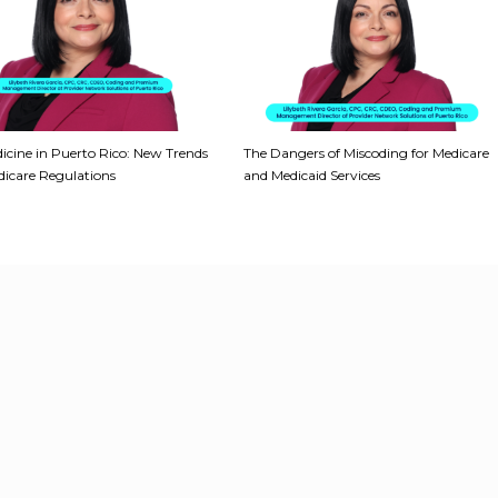
icine in Puerto Rico: New Trends
The Dangers of Miscoding for Medicare
icare Regulations
and Medicaid Services