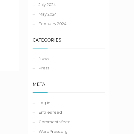
July 2024
May 2024
February 2024
CATEGORIES
News
Press
META
Log in
Entries feed
Comments feed
WordPress.org