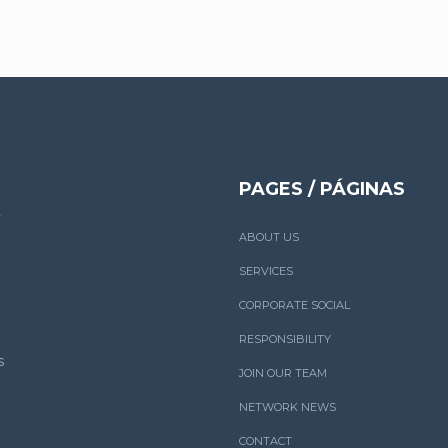
PAGES / PÁGINAS
ABOUT US
SERVICES
CORPORATE SOCIAL
RESPONSIBILITY
s
JOIN OUR TEAM
NETWORK NEWS
CONTACT