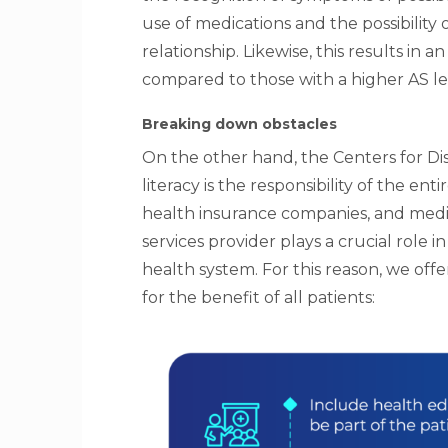
use of medications and the possibility 
relationship. Likewise, this results in 
compared to those with a higher AS le
Breaking down obstacles
On the other hand, the Centers for Di
literacy is the responsibility of the e
health insurance companies, and media
services provider plays a crucial role 
health system. For this reason, we of
for the benefit of all patients: