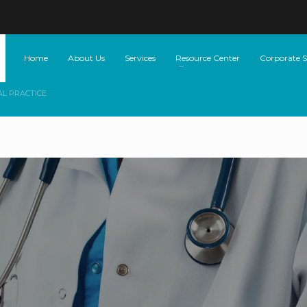
Home
About Us
Services
Resource Center
Corporate So
AL PRACTICE