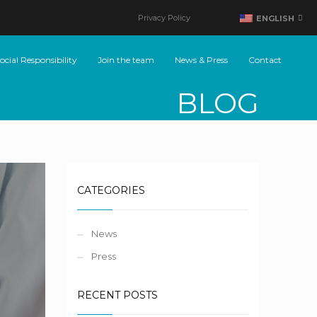
Privacy Policy
ENGLISH
cial Responsibility
Join the team
News & Press
Contact
BLOG
CATEGORIES
News
Press
RECENT POSTS