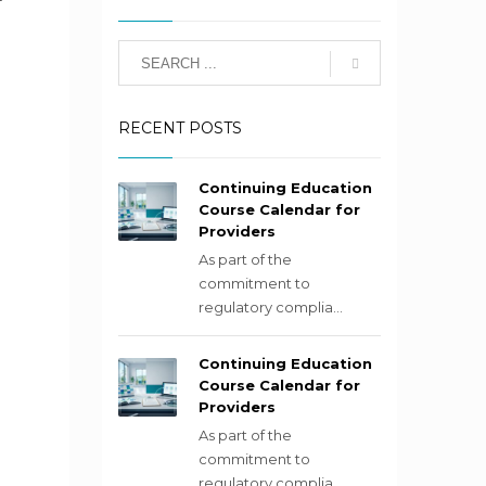
RECENT POSTS
Continuing Education
Course Calendar for
Providers
As part of the
commitment to
regulatory complia...
Continuing Education
Course Calendar for
Providers
As part of the
commitment to
regulatory complia...