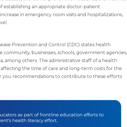
of establishing an appropriate doctor-patient
an increase in emergency room visits and hospitalizations,
vel.
sease Prevention and Control (CDC) states health
ntire community, businesses, schools, government agencies,
, among others. The administrative staff of a health
in affecting the time of care and long-term costs for the
fer you recommendations to contribute to these efforts