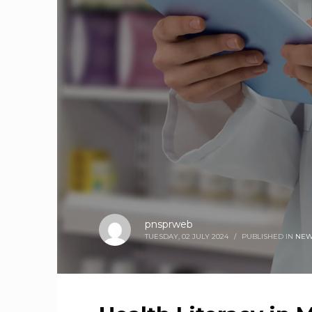
pnsprweb
TUESDAY, 02 JULY 2024
/
PUBLISHED IN
NEW