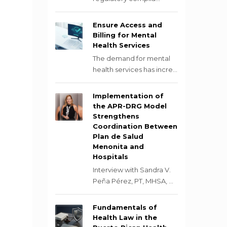
Ensure Access and
Billing for Mental
Health Services
The demand for mental
health services has incre...
Implementation of
the APR-DRG Model
Strengthens
Coordination Between
Plan de Salud
Menonita and
Hospitals
Interview with Sandra V.
Peña Pérez, PT, MHSA, ...
Fundamentals of
Health Law in the