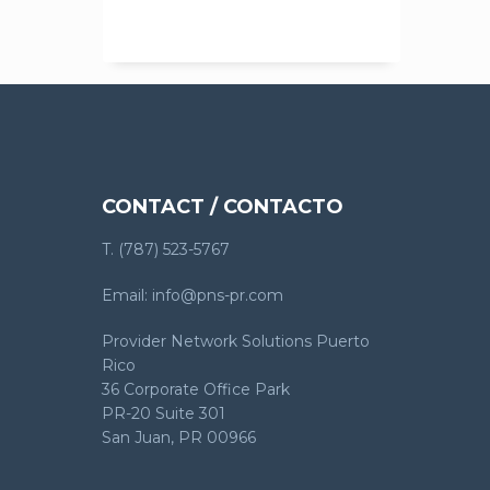
CONTACT / CONTACTO
T. (787) 523-5767
Email: info@pns-pr.com
Provider Network Solutions Puerto
Rico
36 Corporate Office Park
PR-20 Suite 301
San Juan, PR 00966